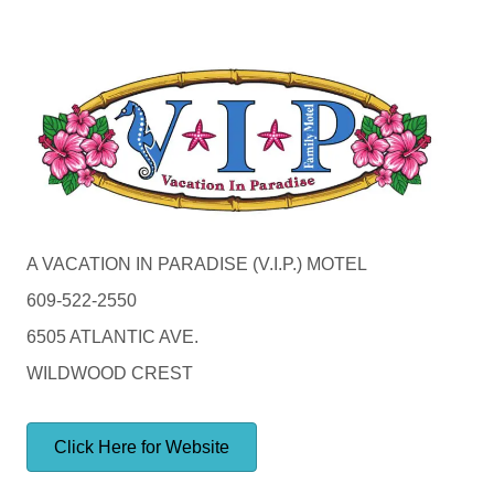
A VACATION IN PARADISE (V.I.P.) MOTEL
609-522-2550
6505 ATLANTIC AVE.
WILDWOOD CREST
Click Here for Website