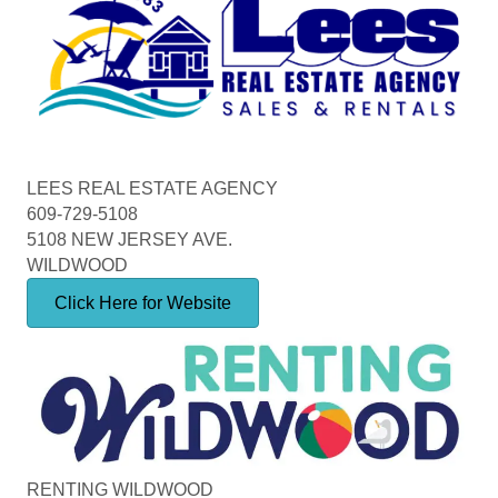
LEES REAL ESTATE AGENCY
609-729-5108
5108 NEW JERSEY AVE.
WILDWOOD
Click Here for Website
RENTING WILDWOOD