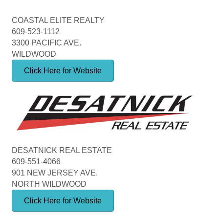
COASTAL ELITE REALTY
609-523-1112
3300 PACIFIC AVE.
WILDWOOD
Click Here for Website
DESATNICK REAL ESTATE
609-551-4066
901 NEW JERSEY AVE.
NORTH WILDWOOD
Click Here for Website