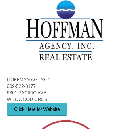
HOFFMAN AGENCY
609-522-8177
6301 PACIFIC AVE.
WILDWOOD CREST
Click Here for Website