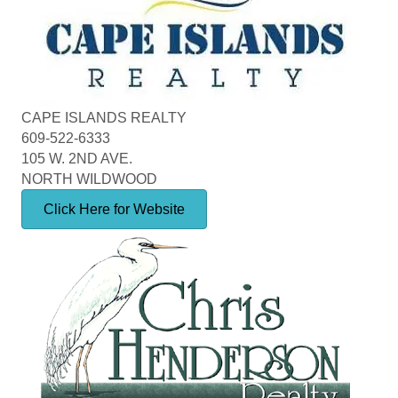
CAPE ISLANDS REALTY
609-522-6333
105 W. 2ND AVE.
NORTH WILDWOOD
Click Here for Website