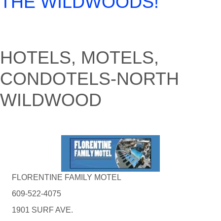
THE WILDWOODS!
HOTELS, MOTELS,
CONDOTELS-NORTH
WILDWOOD
FLORENTINE FAMILY MOTEL
609-522-4075
1901 SURF AVE.