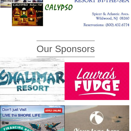
Our Sponsors