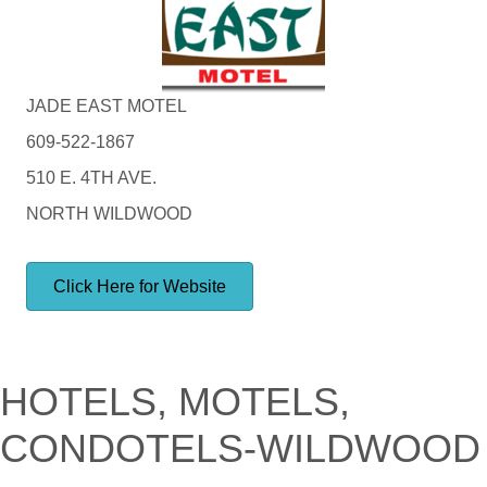
JADE EAST MOTEL
609-522-1867
510 E. 4TH AVE.
NORTH WILDWOOD
Click Here for Website
HOTELS, MOTELS,
CONDOTELS-WILDWOOD