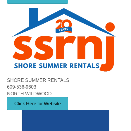
SHORE SUMMER RENTALS
609-536-9603
NORTH WILDWOOD
Click Here for Website