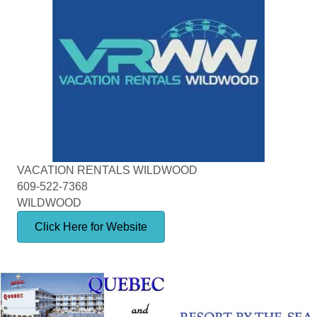
VACATION RENTALS WILDWOOD
609-522-7368
WILDWOOD
Click Here for Website