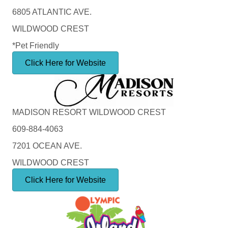
6805 ATLANTIC AVE.
WILDWOOD CREST
*Pet Friendly
Click Here for Website
MADISON RESORT WILDWOOD CREST
609-884-4063
7201 OCEAN AVE.
WILDWOOD CREST
Click Here for Website