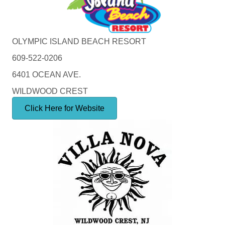
OLYMPIC ISLAND BEACH RESORT
609-522-0206
6401 OCEAN AVE.
WILDWOOD CREST
Click Here for Website