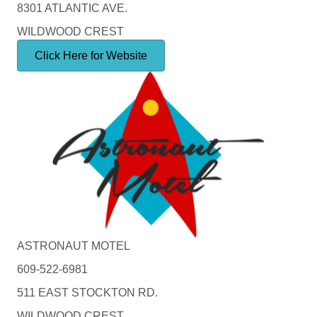
8301 ATLANTIC AVE.
WILDWOOD CREST
Click Here for Website
ASTRONAUT MOTEL
609-522-6981
511 EAST STOCKTON RD.
WILDWOOD CREST