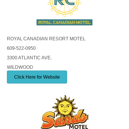
ROYAL CANADIAN RESORT MOTEL
609-522-0950
3300 ATLANTIC AVE.
WILDWOOD
Click Here for Website