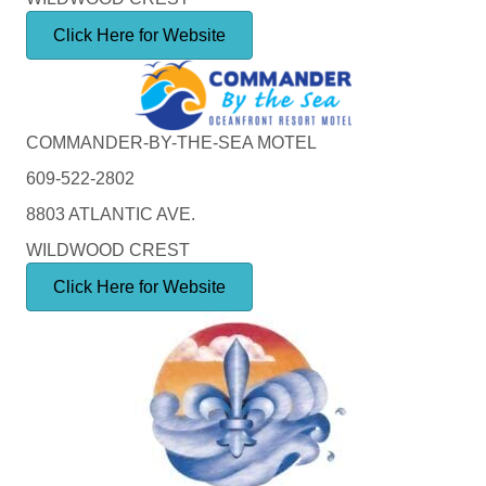
Click Here for Website
COMMANDER-BY-THE-SEA MOTEL
609-522-2802
8803 ATLANTIC AVE.
WILDWOOD CREST
Click Here for Website