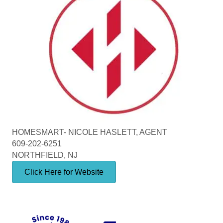
HOMESMART- NICOLE HASLETT, AGENT
609-202-6251
NORTHFIELD, NJ
Click Here for Website