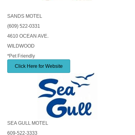
SANDS MOTEL
(609) 522-0331
4610 OCEAN AVE.
WILDWOOD
*Pet Friendly
Click Here for Website
SEA GULL MOTEL
609-522-3333