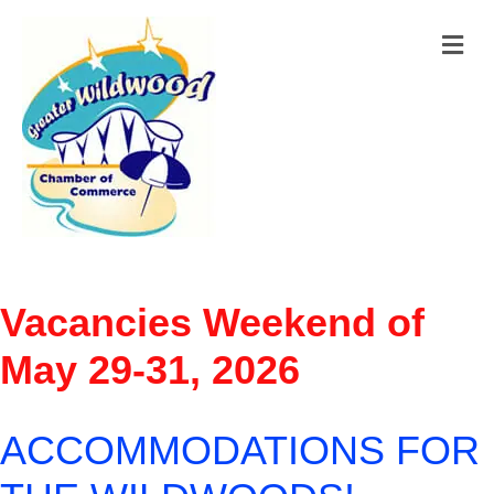
M
Vacancies Weekend of
May 29-31, 2026
ACCOMMODATIONS FOR