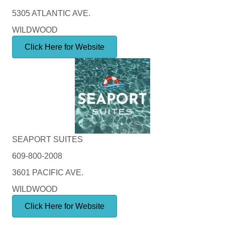
5305 ATLANTIC AVE.
WILDWOOD
Click Here for Website
SEAPORT SUITES
609-800-2008
3601 PACIFIC AVE.
WILDWOOD
Click Here for Website