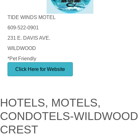
TIDE WINDS MOTEL
609-522-0901
231 E. DAVIS AVE.
WILDWOOD
*Pet Friendly
Click Here for Website
HOTELS, MOTELS,
CONDOTELS-WILDWOOD
CREST