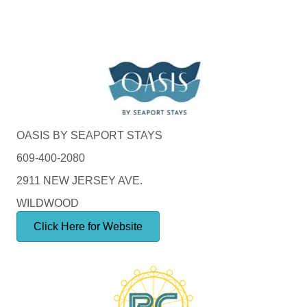
OASIS BY SEAPORT STAYS
609-400-2080
2911 NEW JERSEY AVE.
WILDWOOD
Click Here for Website