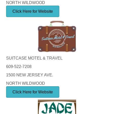
NORTH WILDWOOD
Click Here for Website
SUITCASE MOTEL & TRAVEL
609-522-7208
1500 NEW JERSEY AVE.
NORTH WILDWOOD
Click Here for Website