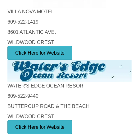
VILLA NOVA MOTEL
609-522-1419
8601 ATLANTIC AVE.
WILDWOOD CREST
Click Here for Website
WATER'S EDGE OCEAN RESORT
609-522-9440
BUTTERCUP ROAD & THE BEACH
WILDWOOD CREST
Click Here for Website