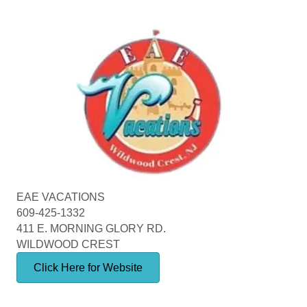
EAE VACATIONS
609-425-1332
411 E. MORNING GLORY RD.
WILDWOOD CREST
Click Here for Website