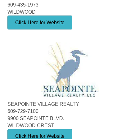
609-435-1973
WILDWOOD
Click Here for Website
SEAPOINTE VILLAGE REALTY
609-729-7100
9900 SEAPOINTE BLVD.
WILDWOOD CREST
Click Here for Website