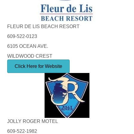
FLEUR DE LIS BEACH RESORT
609-522-0123
6105 OCEAN AVE.
WILDWOOD CREST
Click Here for Website
JOLLY ROGER MOTEL
609-522-1982