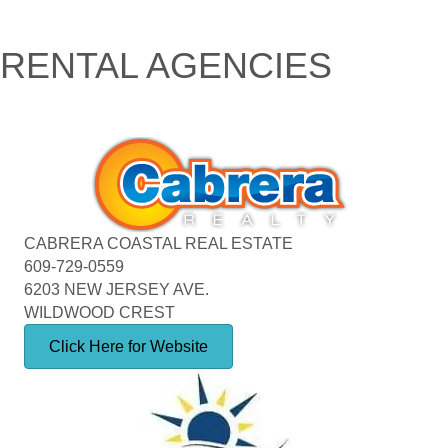
RENTAL AGENCIES
CABRERA COASTAL REAL ESTATE
609-729-0559
6203 NEW JERSEY AVE.
WILDWOOD CREST
Click Here for Website