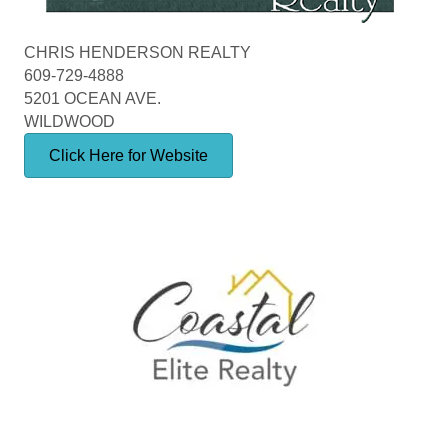
CHRIS HENDERSON REALTY
609-729-4888
5201 OCEAN AVE.
WILDWOOD
Click Here for Website