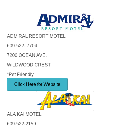
ADMIRAL RESORT MOTEL
609-522- 7704
7200 OCEAN AVE.
WILDWOOD CREST
*Pet Friendly
Click Here for Website
ALA KAI MOTEL
609-522-2159