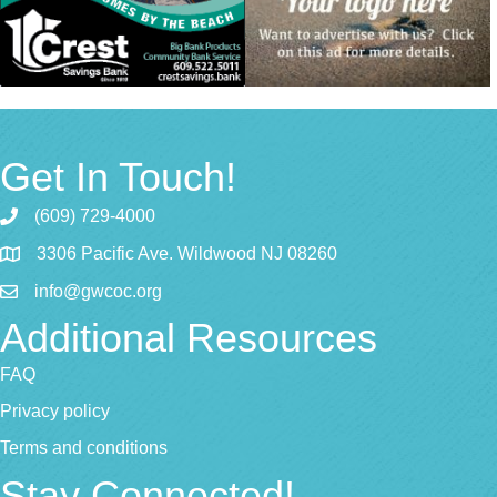
Get In Touch!
(609) 729-4000
3306 Pacific Ave. Wildwood NJ 08260
info@gwcoc.org
Additional Resources
FAQ
Privacy policy
Terms and conditions
Stay Connected!