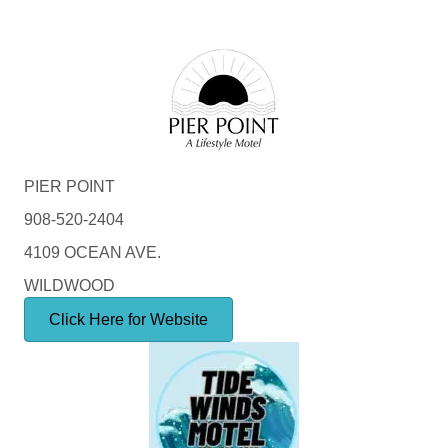
PIER POINT
908-520-2404
4109 OCEAN AVE.
WILDWOOD
Click Here for Website