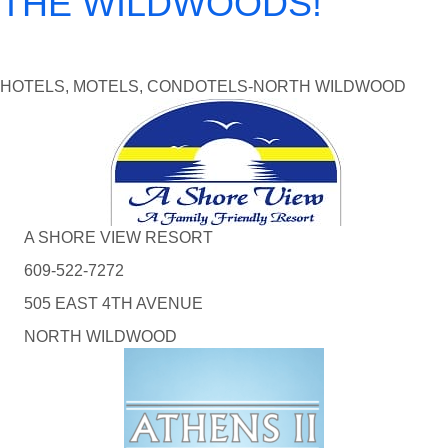
THE WILDWOODS!
HOTELS, MOTELS, CONDOTELS-NORTH WILDWOOD
A SHORE VIEW RESORT
609-522-7272
505 EAST 4TH AVENUE
NORTH WILDWOOD