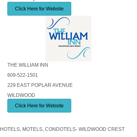
Click Here for Website
THE WILLIAM INN
609-522-1501
229 EAST POPLAR AVENUE
WILDWOOD
Click Here for Website
HOTELS, MOTELS, CONDOTELS- WILDWOOD CREST