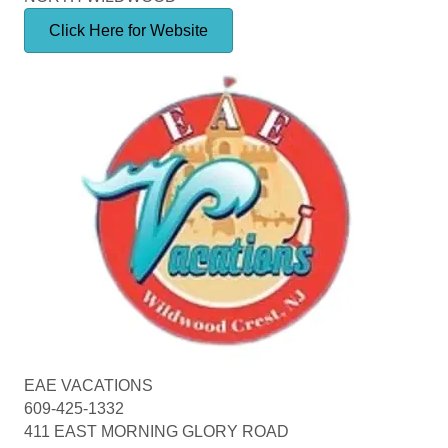
Click Here for Website
EAE VACATIONS
609-425-1332
411 EAST MORNING GLORY ROAD