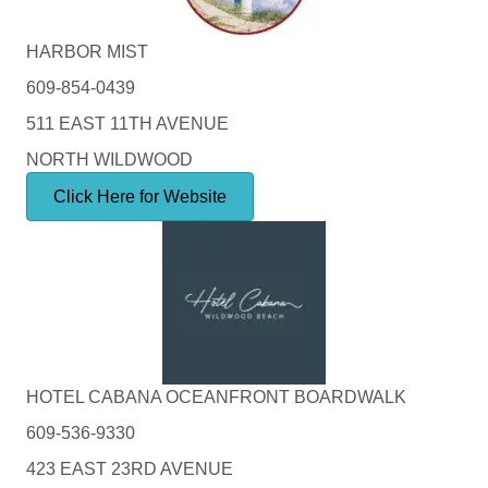
HARBOR MIST
609-854-0439
511 EAST 11TH AVENUE
NORTH WILDWOOD
Click Here for Website
HOTEL CABANA OCEANFRONT BOARDWALK
609-536-9330
423 EAST 23RD AVENUE