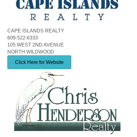
CAPE ISLANDS REALTY
609-522-6333
105 WEST 2ND AVENUE
NORTH WILDWOOD
Click Here for Website