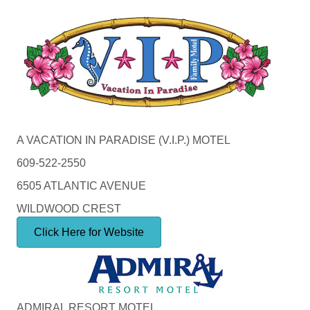
A VACATION IN PARADISE (V.I.P.) MOTEL
609-522-2550
6505 ATLANTIC AVENUE
WILDWOOD CREST
Click Here for Website
ADMIRAL RESORT MOTEL