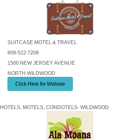
SUITCASE MOTEL & TRAVEL
609-522-7208
1500 NEW JERSEY AVENUE
NORTH WILDWOOD
Click Here for Website
HOTELS, MOTELS, CONDOTELS- WILDWOOD