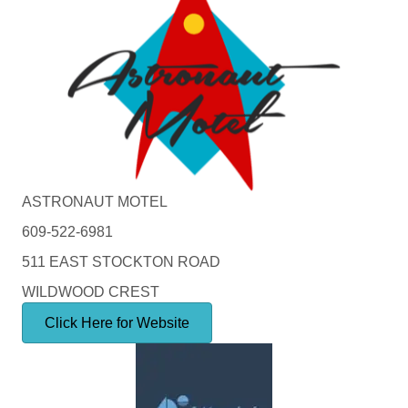
ASTRONAUT MOTEL
609-522-6981
511 EAST STOCKTON ROAD
WILDWOOD CREST
Click Here for Website