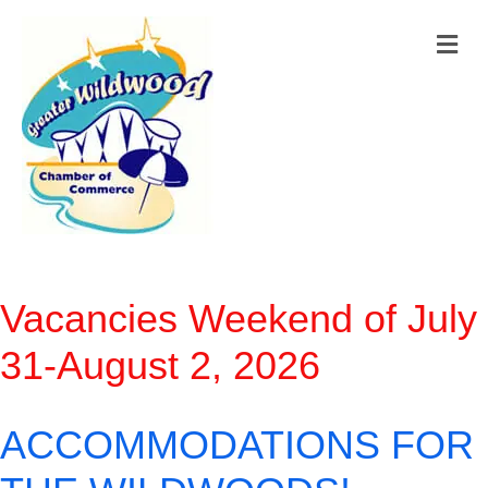
M
Vacancies Weekend of July
31-August 2, 2026
ACCOMMODATIONS FOR