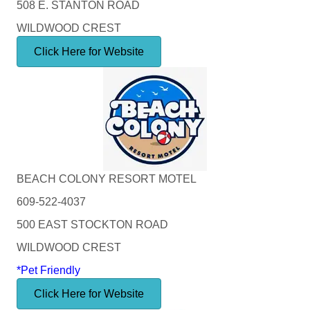
508 E. STANTON ROAD
WILDWOOD CREST
Click Here for Website
BEACH COLONY RESORT MOTEL
609-522-4037
500 EAST STOCKTON ROAD
WILDWOOD CREST
*Pet Friendly
Click Here for Website