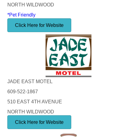
NORTH WILDWOOD
*Pet Friendly
Click Here for Website
JADE EAST MOTEL
609-522-1867
510 EAST 4TH AVENUE
NORTH WILDWOOD
Click Here for Website