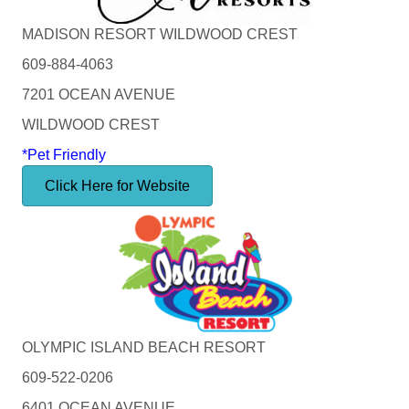
MADISON RESORT WILDWOOD CREST
609-884-4063
7201 OCEAN AVENUE
WILDWOOD CREST
*Pet Friendly
Click Here for Website
OLYMPIC ISLAND BEACH RESORT
609-522-0206
6401 OCEAN AVENUE