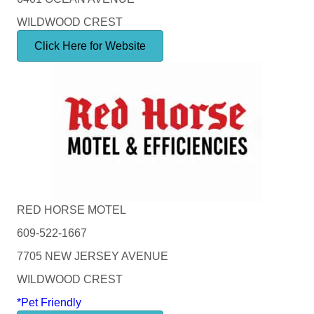
WILDWOOD CREST
Click Here for Website
RED HORSE MOTEL
609-522-1667
7705 NEW JERSEY AVENUE
WILDWOOD CREST
*Pet Friendly