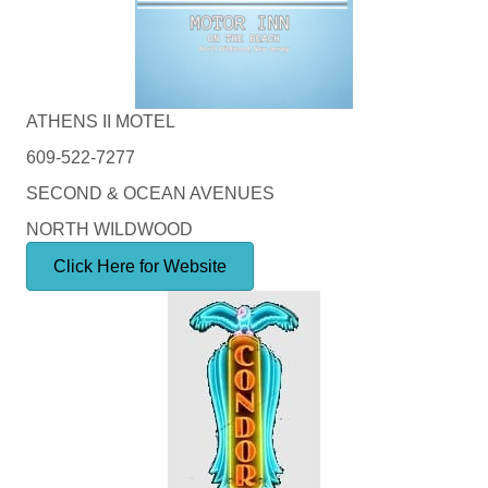
ATHENS II MOTEL
609-522-7277
SECOND & OCEAN AVENUES
NORTH WILDWOOD
Click Here for Website