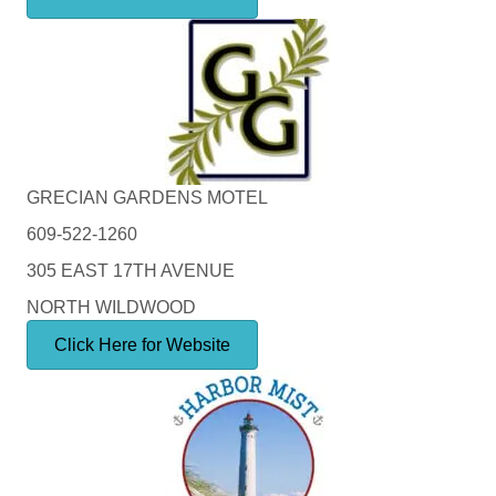
GRECIAN GARDENS MOTEL
609-522-1260
305 EAST 17TH AVENUE
NORTH WILDWOOD
Click Here for Website