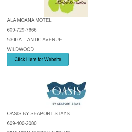
ALA MOANA MOTEL
609-729-7666
5300 ATLANTIC AVENUE
WILDWOOD
Click Here for Website
OASIS BY SEAPORT STAYS
609-400-2080