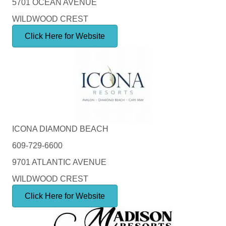
5701 OCEAN AVENUE
WILDWOOD CREST
Click Here for Website
ICONA DIAMOND BEACH
609-729-6600
9701 ATLANTIC AVENUE
WILDWOOD CREST
Click Here for Website