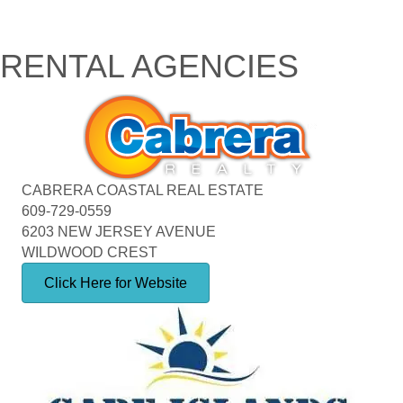
RENTAL AGENCIES
CABRERA COASTAL REAL ESTATE
609-729-0559
6203 NEW JERSEY AVENUE
WILDWOOD CREST
Click Here for Website