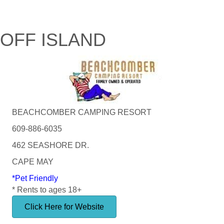
OFF ISLAND
BEACHCOMBER CAMPING RESORT
609-886-6035
462 SEASHORE DR.
CAPE MAY
*Pet Friendly
* Rents to ages 18+
Click Here for Website