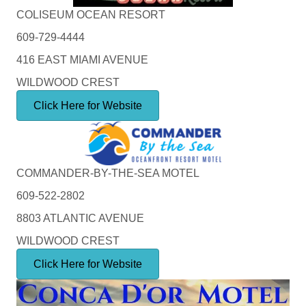
COLISEUM OCEAN RESORT
609-729-4444
416 EAST MIAMI AVENUE
WILDWOOD CREST
Click Here for Website
COMMANDER-BY-THE-SEA MOTEL
609-522-2802
8803 ATLANTIC AVENUE
WILDWOOD CREST
Click Here for Website