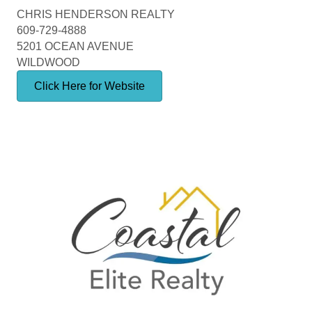
CHRIS HENDERSON REALTY
609-729-4888
5201 OCEAN AVENUE
WILDWOOD
Click Here for Website