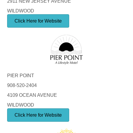
2911 NEW JERSEY AVENUE
WILDWOOD
Click Here for Website
PIER POINT
908-520-2404
4109 OCEAN AVENUE
WILDWOOD
Click Here for Website