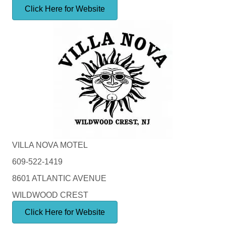
Click Here for Website
VILLA NOVA MOTEL
609-522-1419
8601 ATLANTIC AVENUE
WILDWOOD CREST
Click Here for Website