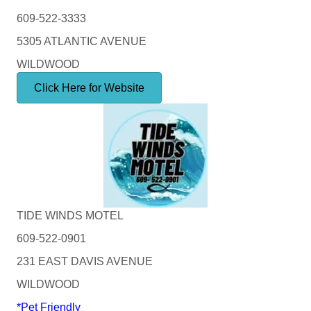
609-522-3333
5305 ATLANTIC AVENUE
WILDWOOD
Click Here for Website
TIDE WINDS MOTEL
609-522-0901
231 EAST DAVIS AVENUE
WILDWOOD
*Pet Friendly