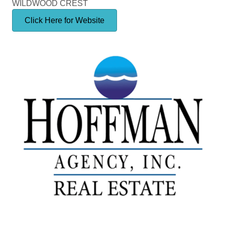
WILDWOOD CREST
Click Here for Website