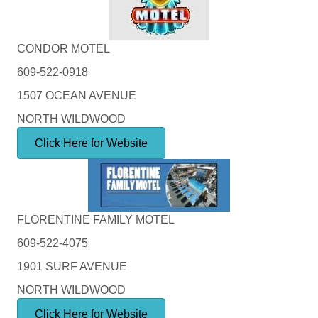
CONDOR MOTEL
609-522-0918
1507 OCEAN AVENUE
NORTH WILDWOOD
Click Here for Website
FLORENTINE FAMILY MOTEL
609-522-4075
1901 SURF AVENUE
NORTH WILDWOOD
Click Here for Website