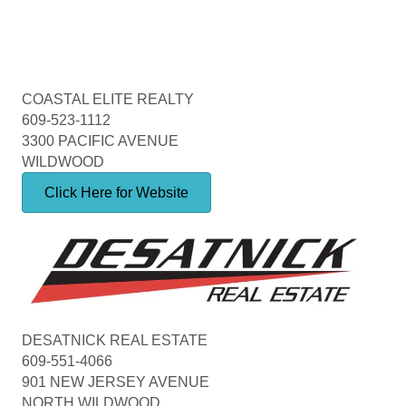
COASTAL ELITE REALTY
609-523-1112
3300 PACIFIC AVENUE
WILDWOOD
Click Here for Website
DESATNICK REAL ESTATE
609-551-4066
901 NEW JERSEY AVENUE
NORTH WILDWOOD