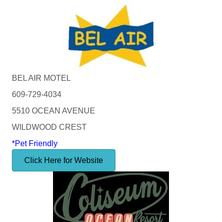
BEL AIR MOTEL
609-729-4034
5510 OCEAN AVENUE
WILDWOOD CREST
*Pet Friendly
Click Here for Website