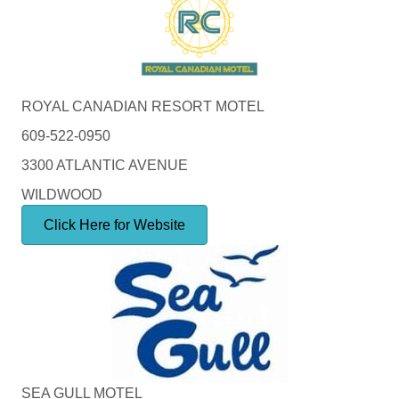
ROYAL CANADIAN RESORT MOTEL
609-522-0950
3300 ATLANTIC AVENUE
WILDWOOD
Click Here for Website
SEA GULL MOTEL