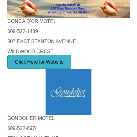
CONCA D'OR MOTEL
609-522-1439
507 EAST STANTON AVENUE
WILDWOOD CREST
Click Here for Website
GONDOLIER MOTEL
609-522-6974