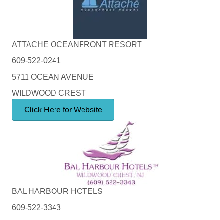
ATTACHE OCEANFRONT RESORT
609-522-0241
5711 OCEAN AVENUE
WILDWOOD CREST
Click Here for Website
BAL HARBOUR HOTELS
609-522-3343