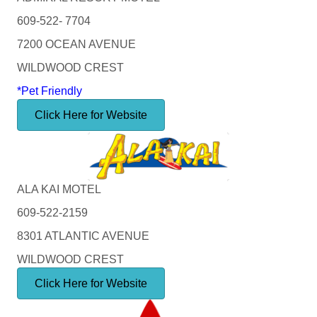
609-522- 7704
7200 OCEAN AVENUE
WILDWOOD CREST
*Pet Friendly
Click Here for Website
ALA KAI MOTEL
609-522-2159
8301 ATLANTIC AVENUE
WILDWOOD CREST
Click Here for Website