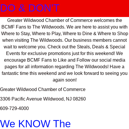
DO & DON'T
Greater Wildwood Chamber of Commerce welcomes the
BCMF Fans to The Wildwoods. We are here to assist you with
Where to Stay, Where to Play, Where to Dine & Where to Shop
when visiting The Wildwoods. Our business members cannot
wait to welcome you. Check out the Steals, Deals & Special
Events for exclusive promotions just for this weekend! We
encourage BCMF Fans to Like and Follow our social media
pages for all information regarding The Wildwoods! Have a
fantastic time this weekend and we look forward to seeing you
again soon!
Greater Wildwood Chamber of Commerce
3306 Pacific Avenue Wildwood, NJ 08260
609-729-4000
We KNOW The