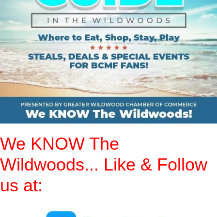
We KNOW The
Wildwoods... Like & Follow
us at: