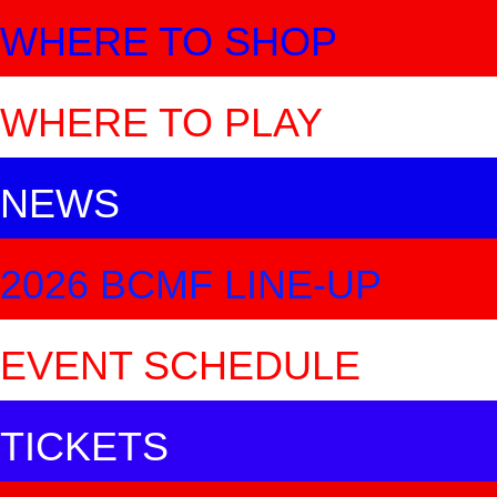
WHERE TO SHOP
WHERE TO PLAY
NEWS
2026 BCMF LINE-UP
EVENT SCHEDULE
TICKETS