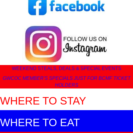
WEEKEND STEALS, DEALS & SPECIAL EVENTS
GWCOC MEMBER'S SPECIALS JUST FOR BCMF TICKET
HOLDERS
WHERE TO STAY
WHERE TO EAT