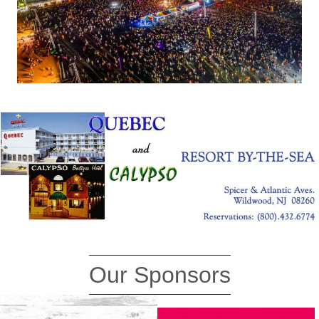
Our Sponsors