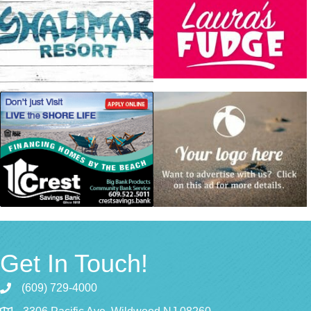
Get In Touch!
(609) 729-4000