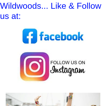
Wildwoods... Like & Follow
us at: