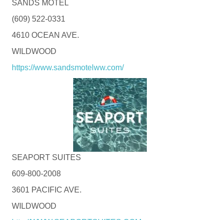
SANDS MOTEL
(609) 522-0331
4610 OCEAN AVE.
WILDWOOD
https://www.sandsmotelww.com/
SEAPORT SUITES
609-800-2008
3601 PACIFIC AVE.
WILDWOOD