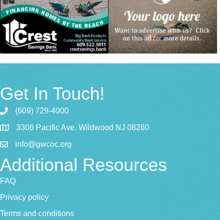
Get In Touch!
(609) 729-4000
3306 Pacific Ave. Wildwood NJ 08260
info@gwcoc.org
Additional Resources
FAQ
Privacy policy
Terms and conditions