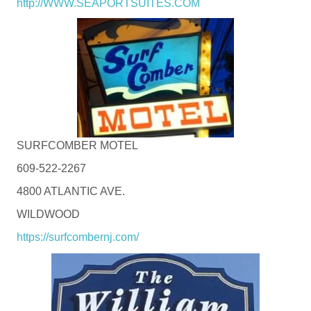
http://WWW.SEAPORTSUITES.COM
SURFCOMBER MOTEL
609-522-2267
4800 ATLANTIC AVE.
WILDWOOD
https://surfcombernj.com/