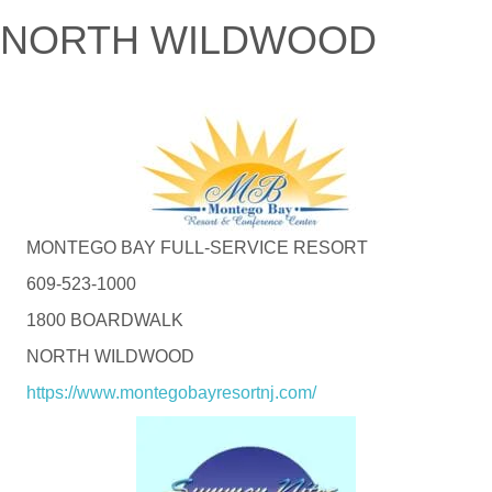
NORTH WILDWOOD
MONTEGO BAY FULL-SERVICE RESORT
609-523-1000
1800 BOARDWALK
NORTH WILDWOOD
https://www.montegobayresortnj.com/