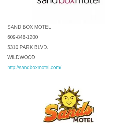
SAND BOX MOTEL
609-846-1200
5310 PARK BLVD.
WILDWOOD
http://sandboxmotel.com/