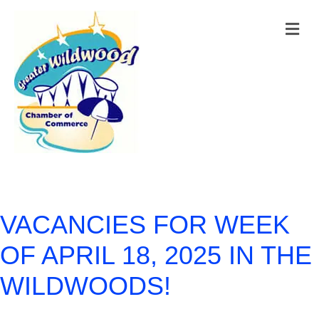
M
VACANCIES FOR WEEK
OF APRIL 18, 2025 IN THE
WILDWOODS!