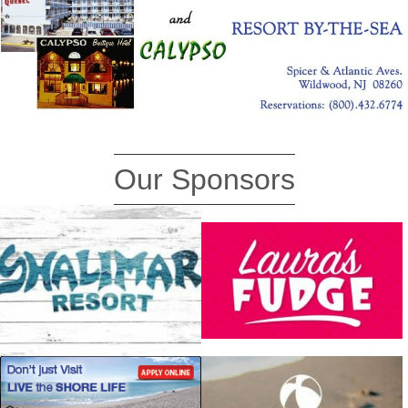
Our Sponsors