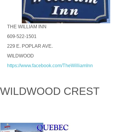
THE WILLIAM INN
609-522-1501
229 E. POPLAR AVE.
WILDWOOD
https://www.facebook.com/TheWilliamInn
WILDWOOD CREST