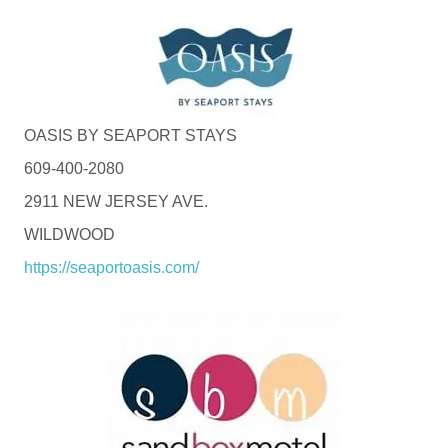
OASIS BY SEAPORT STAYS
609-400-2080
2911 NEW JERSEY AVE.
WILDWOOD
https://seaportoasis.com/