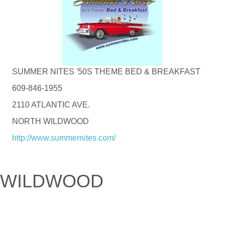
SUMMER NITES '50S THEME BED & BREAKFAST
609-846-1955
2110 ATLANTIC AVE.
NORTH WILDWOOD
http://www.summernites.com/
WILDWOOD