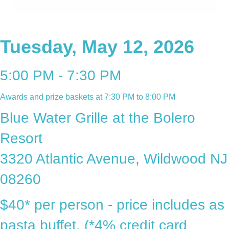
Tuesday, May 12, 2026
5:00 PM - 7:30 PM
Awards and prize baskets at 7:30 PM to 8:00 PM
Blue Water Grille at the Bolero
Resort
3320 Atlantic Avenue, Wildwood NJ
08260
$40* per person - price includes as
pasta buffet. (*4% credit card