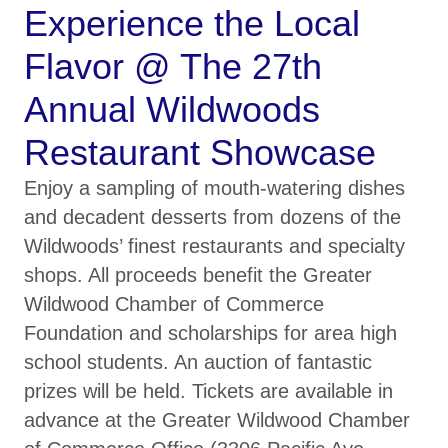
Experience the Local
Flavor @ The 27th
Annual Wildwoods
Restaurant Showcase
Enjoy a sampling of mouth-watering dishes
and decadent desserts from dozens of the
Wildwoods’ finest restaurants and specialty
shops. All proceeds benefit the Greater
Wildwood Chamber of Commerce
Foundation and scholarships for area high
school students. An auction of fantastic
prizes will be held. Tickets are available in
advance at the Greater Wildwood Chamber