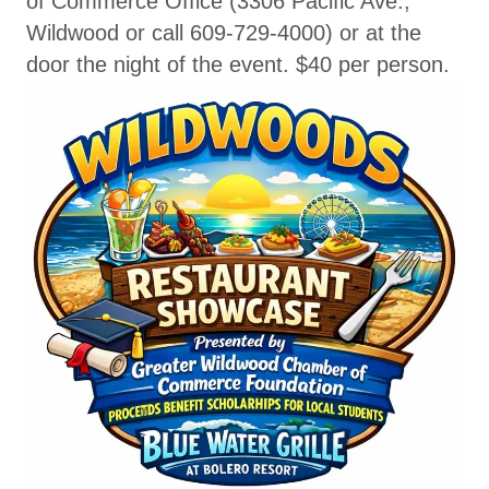
of Commerce Office (3306 Pacific Ave.,
Wildwood or call 609-729-4000) or at the
door the night of the event. $40 per person.