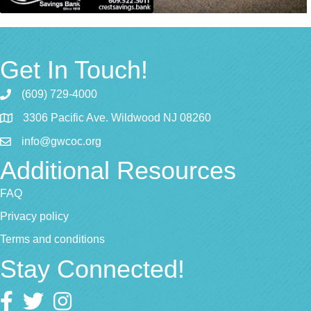
Get In Touch!
(609) 729-4000
3306 Pacific Ave. Wildwood NJ 08260
info@gwcoc.org
Additional Resources
FAQ
Privacy policy
Terms and conditions
Stay Connected!
Facebook
twitter
Instagram