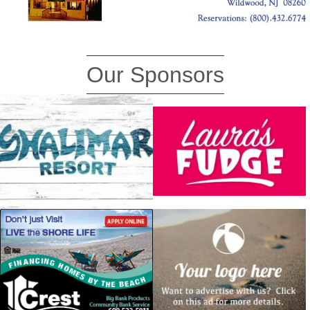
Our Sponsors