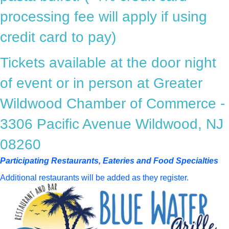
processing fee will apply if using
credit card to pay)
Tickets available at the door night
of event or in person at Greater
Wildwood Chamber of Commerce -
3306 Pacific Avenue Wildwood, NJ
08260
Participating Restaurants, Eateries and Food Specialties
Additional restaurants will be added as they register.