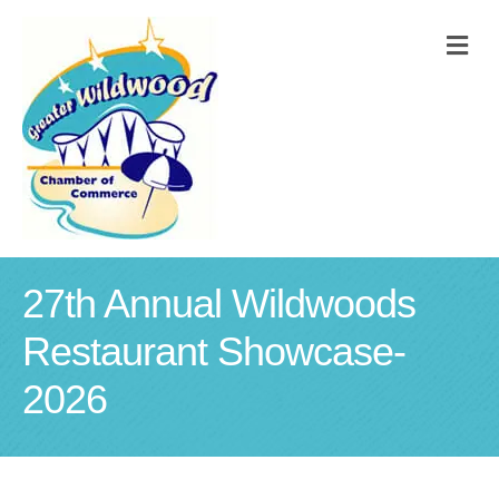
M
27th Annual Wildwoods
Restaurant Showcase-
2026