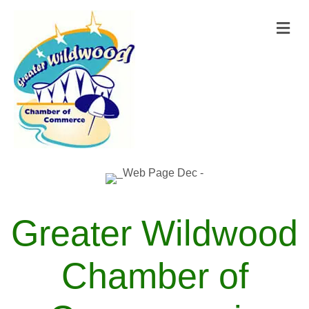
M
Greater Wildwood
Chamber of