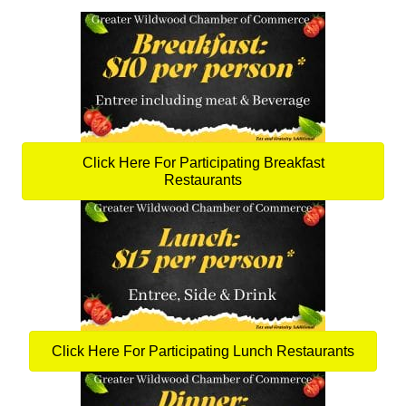
Click Here For Participating Breakfast
Restaurants
Click Here For Participating Lunch Restaurants