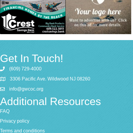
Get In Touch!
(609) 729-4000
3306 Pacific Ave. Wildwood NJ 08260
info@gwcoc.org
Additional Resources
FAQ
Privacy policy
Terms and conditions