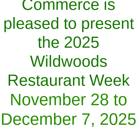
Commerce is
pleased to present
the 2025
Wildwoods
Restaurant Week
November 28 to
December 7, 2025