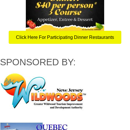
Click Here For Participating Dinner Restaurants
SPONSORED BY: