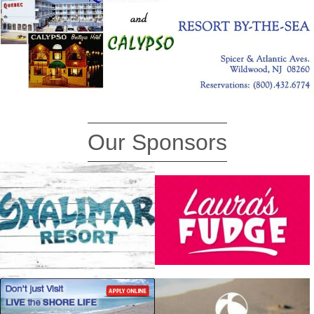
Our Sponsors